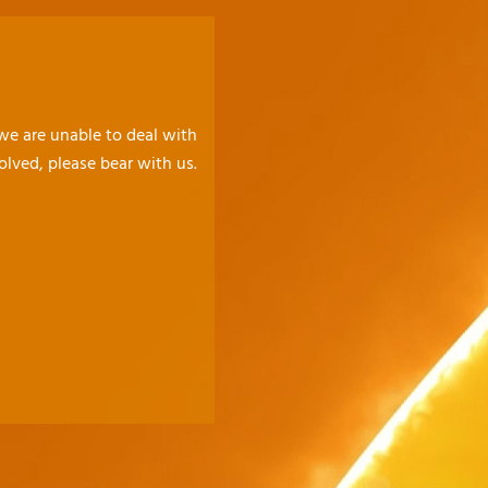
 we are unable to deal with
olved, please bear with us.