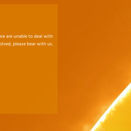
 we are unable to deal with
olved, please bear with us.