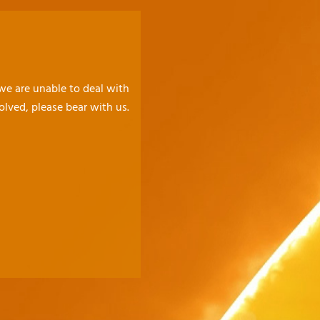
 we are unable to deal with
olved, please bear with us.