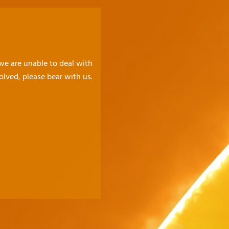
 we are unable to deal with
olved, please bear with us.