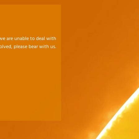
 we are unable to deal with
olved, please bear with us.