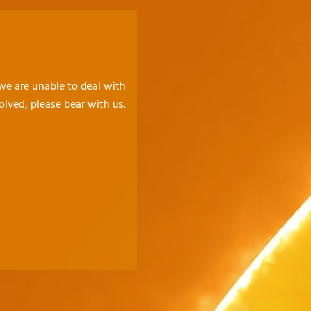
 we are unable to deal with
olved, please bear with us.