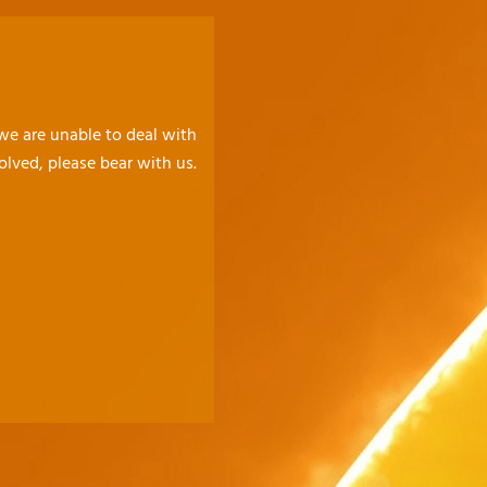
 we are unable to deal with
olved, please bear with us.