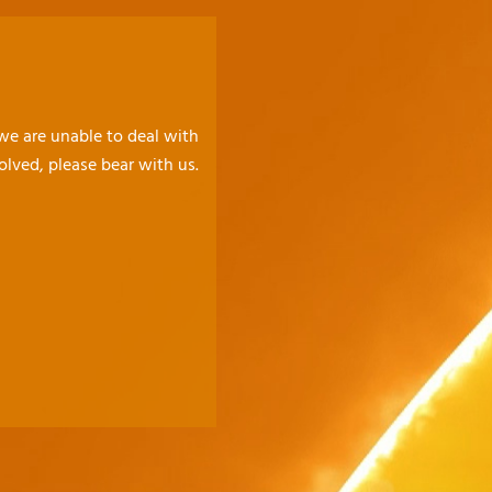
 we are unable to deal with
olved, please bear with us.