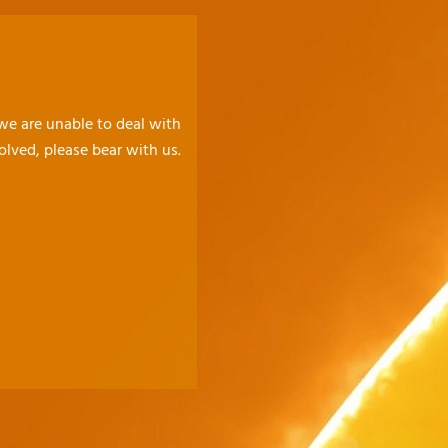
 we are unable to deal with
olved, please bear with us.