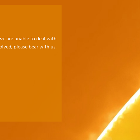
 we are unable to deal with
olved, please bear with us.