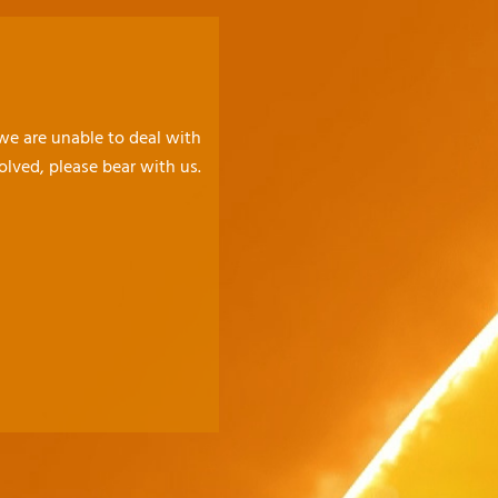
 we are unable to deal with
olved, please bear with us.