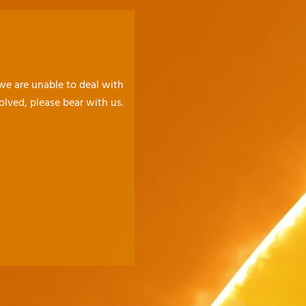
 we are unable to deal with
olved, please bear with us.