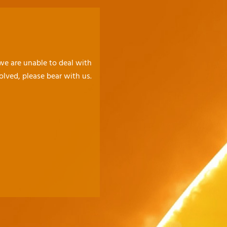
 we are unable to deal with
olved, please bear with us.