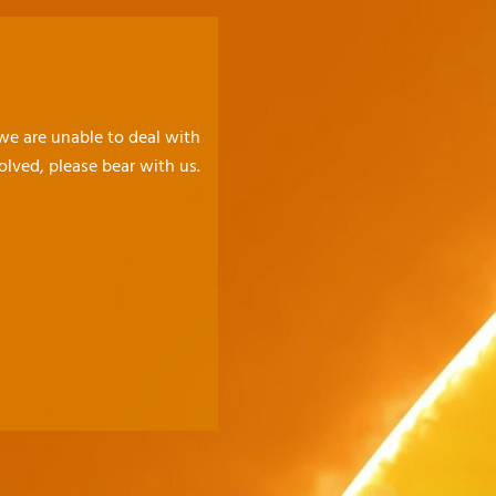
 we are unable to deal with
olved, please bear with us.