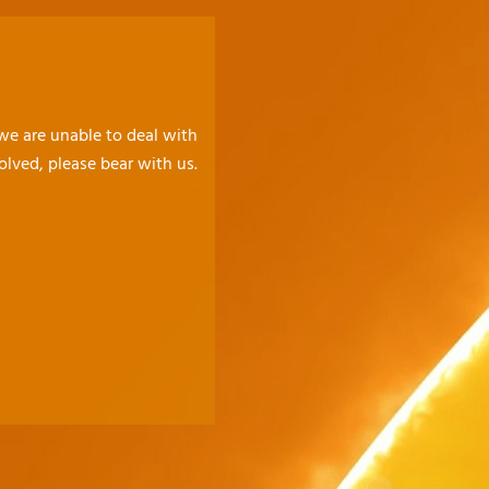
 we are unable to deal with
olved, please bear with us.