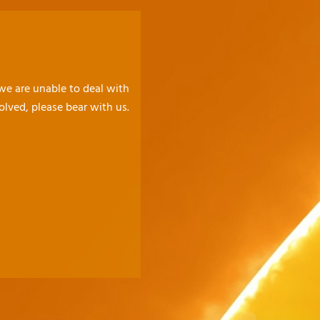
 we are unable to deal with
olved, please bear with us.